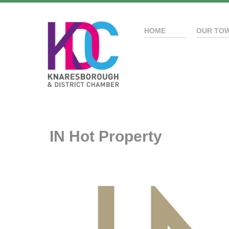
HOME
OUR TO
IN Hot Property