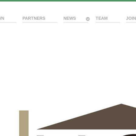
WN
PARTNERS
NEWS
TEAM
JOIN