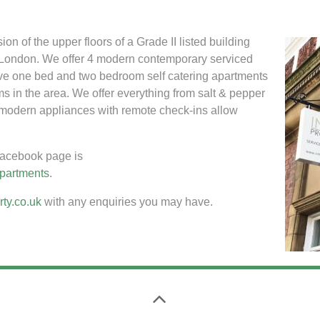
 of the upper floors of a Grade II listed building
e London. We offer 4 modern contemporary serviced
ve one bed and two bedroom self catering apartments
ms in the area. We offer everything from salt & pepper
fi, modern appliances with remote check-ins allow
acebook page is
apartments
.
ty.co.uk
with any enquiries you may have.