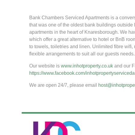
Bank Chambers Serviced Apartments is a conversion
that was one of the oldest bank buildings outsid
apartments in the heart of Knaresborough. We ha
which offer a great alternative to hotel or BnB roo
to towels, toiletries and linen. Unlimited fibre wi
flexible arrangements to suit all our guests needs.
Our website is
www.inhotproperty.co.uk
and our F
https://www.facebook.com/inhotpropertyserviced
We are open 24/7, please email
host@inhotproper