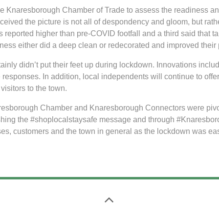
 the Knaresborough Chamber of Trade to assess the readiness 
ived the picture is not all of despondency and gloom, but rathe
s reported higher than pre-COVID footfall and a third said that t
ness either did a deep clean or redecorated and improved their 
nly didn’t put their feet up during lockdown. Innovations includ
 responses. In addition, local independents will continue to offer
visitors to the town.
resborough Chamber and Knaresborough Connectors were pivotal
ushing the #shoplocalstaysafe message and through #Knaresboro
sses, customers and the town in general as the lockdown was ea