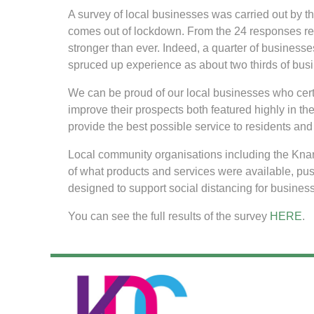
A survey of local businesses was carried out by
comes out of lockdown. From the 24 responses rece
stronger than ever. Indeed, a quarter of businesse
spruced up experience as about two thirds of busi
We can be proud of our local businesses who certai
improve their prospects both featured highly in the
provide the best possible service to residents and 
Local community organisations including the Kna
of what products and services were available, p
designed to support social distancing for busine
You can see the full results of the survey
HERE
.