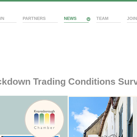
WN
PARTNERS
NEWS
TEAM
JOIN
kdown Trading Conditions Surv