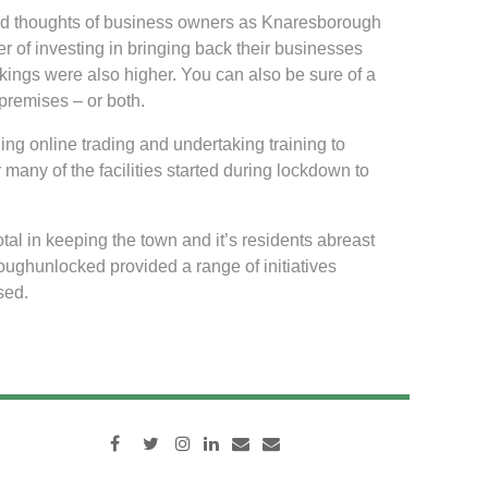
and thoughts of business owners as Knaresborough
r of investing in bringing back their businesses
akings were also higher. You can also be sure of a
premises – or both.
ing online trading and undertaking training to
 many of the facilities started during lockdown to
 in keeping the town and it’s residents abreast
ughunlocked provided a range of initiatives
sed.