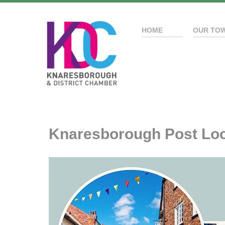
HOME
OUR TO
Knaresborough Post Loc