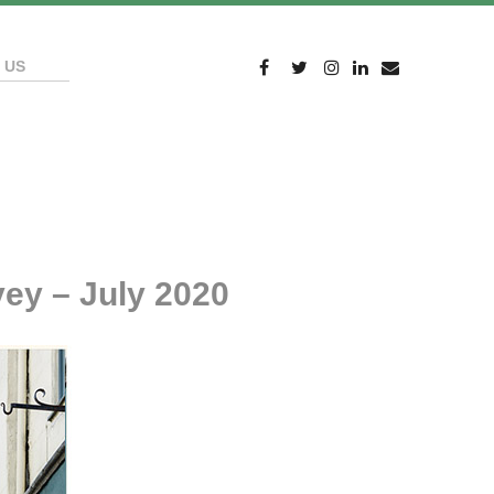
 US
ey – July 2020