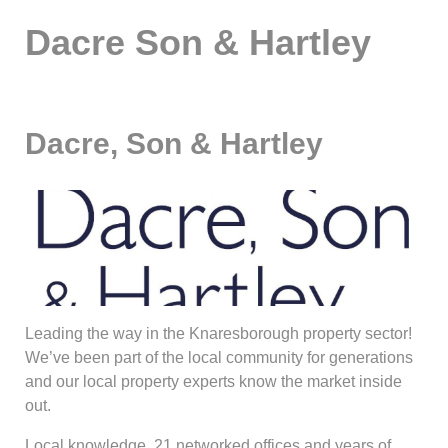
Dacre Son & Hartley
Dacre, Son & Hartley
Leading the way in the Knaresborough property sector!
We’ve been part of the local community for generations
and our local property experts know the market inside
out.
Local knowledge, 21 networked offices and years of