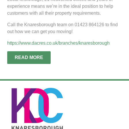
experience means we’re in the ideal position to help
customers with all their property requirements.
Call the Knaresborough team on 01423 864126 to find
out how we can get you moving!
https://www.dacres.co.uk/branches/knaresborough
READ MORE