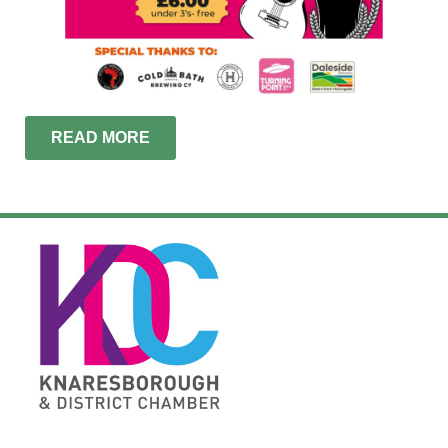
READ MORE