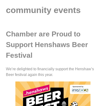
community events
Chamber are Proud to
Support Henshaws Beer
Festival
We’re delighted to financially support the Henshaw’s
Beer festival again this year.